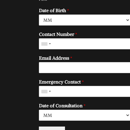
Date of Birth
*
Contact Number
*
Email Address
*
Emergency Contact
*
Date of Consultation
*