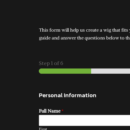
This form will help us create a wig that fit
guide and answer the questions below to the
Step
1
of 6
Personal Information
Full Name
*
First