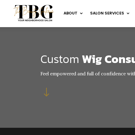
ABOUT
SALON SERVICES
Custom
Wig Cons
Feel empowered and full of confidence wit
"