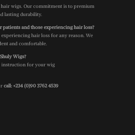
 hair wigs. Our commitment is to premium
nd lasting durability.
 patients and those experiencing hair loss?
e experiencing hair loss for any reason. We
ident and comfortable.
 Shuly Wigs?
e instruction for your wig
or
call: +234 (0)90 3762 4539