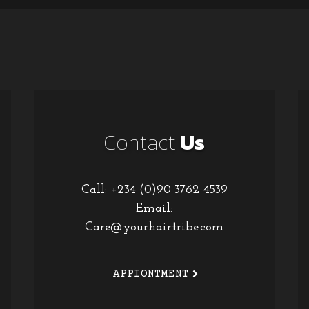
Contact
Us
Call: +234 (0)90 3762 4539
Email:
Care@yourhairtribe.com
APPIONTMENT