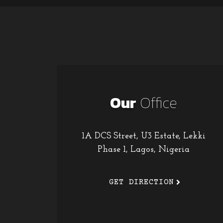
Our
Office
1A DCS Street, U3 Estate, Lekki
Phase 1, Lagos, Nigeria
GET DIRECTION