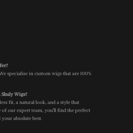
fer?
 We specialise in custom wigs that are 100%
 Shuly Wigs?
s fit, a natural look, and a style that
 of our expert team, you’ll find the perfect
l your absolute best.