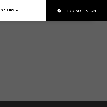
GALLERY
FREE CONSULTATION