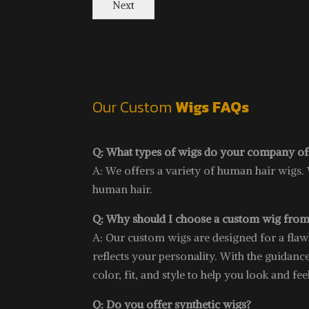
Next
Our Custom
Wigs FAQs
Q: What types of wigs do your company of
A: We offers a variety of human hair wigs.
human hair.
Q: Why should I choose a custom wig from
A: Our custom wigs are designed for a flawles
reflects your personality. With the guidance
color, fit, and style to help you look and fee
Q: Do you offer synthetic wigs?