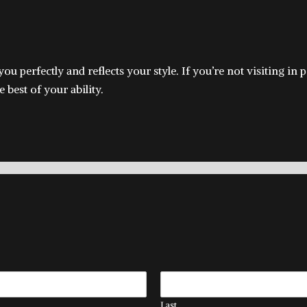
s you perfectly and reflects your style. If you’re not visiting 
 best of your ability.
Last