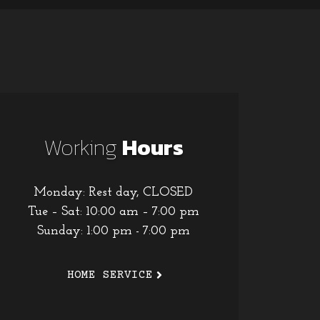
Working
Hours
Monday: Rest day, CLOSED
Tue – Sat: 10:00 am – 7:00 pm
Sunday: 1:00 pm - 7:00 pm
HOME SERVICE