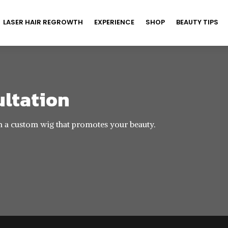
LASER HAIR REGROWTH
EXPERIENCE
SHOP
BEAUTY TIPS
ultation
h a custom wig that promotes your beauty.