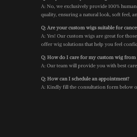
A: No, we exclusively provide 100% human
quality, ensuring a natural look, soft feel, a
Q: Are your custom wigs suitable for cancer
A: Yes! Our custom wigs are great for thos
offer wig solutions that help you feel conf
Q: How do I care for my custom wig from
A: Our team will provide you with best car
Q: How can I schedule an appointment?
A: Kindly fill the consultation form below 