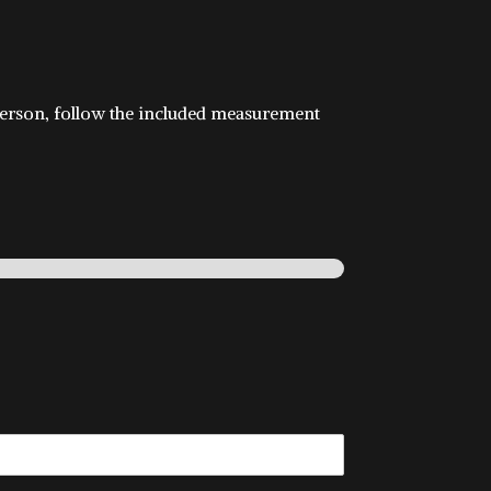
in person, follow the included measurement