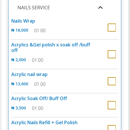
NAILS SERVICE
Nails Wrap
₦ 16,000
01:00
Acrylics &Gel polish x soak off /buff
off
₦ 2,000
01:00
Acrylic nail wrap
₦ 13,600
01:00
Acrylic Soak Off/ Buff Off
₦ 3,500
01:00
Acrylic Nails Refill + Gel Polish