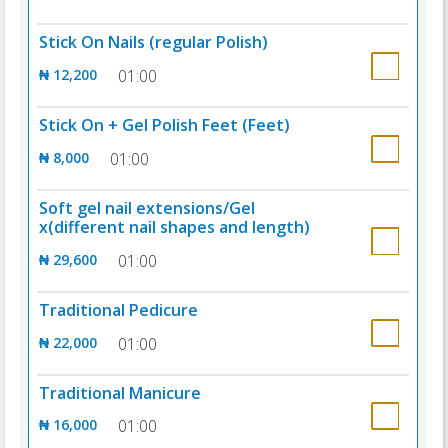
Stick On Nails (regular Polish)
₦ 12,200
01:00
Stick On + Gel Polish Feet (Feet)
₦ 8,000
01:00
Soft gel nail extensions/Gel
x(different nail shapes and length)
₦ 29,600
01:00
Traditional Pedicure
₦ 22,000
01:00
Traditional Manicure
₦ 16,000
01:00