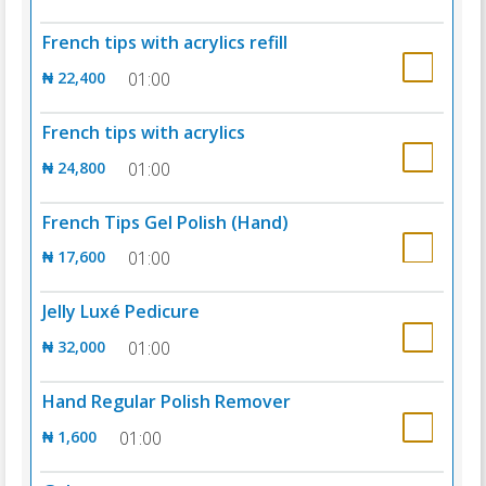
French tips with acrylics refill
₦ 22,400
01:00
French tips with acrylics
₦ 24,800
01:00
French Tips Gel Polish (Hand)
₦ 17,600
01:00
Jelly Luxé Pedicure
₦ 32,000
01:00
Hand Regular Polish Remover
₦ 1,600
01:00