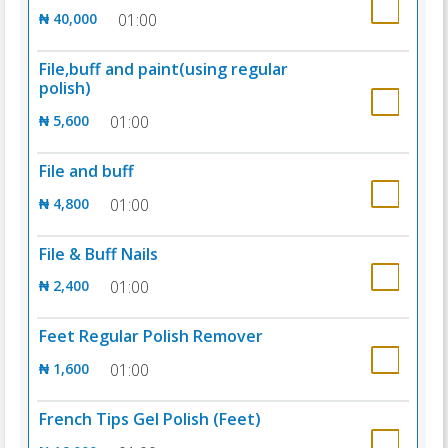
₦ 40,000
01:00
File,buff and paint(using regular
polish)
₦ 5,600
01:00
File and buff
₦ 4,800
01:00
File & Buff Nails
₦ 2,400
01:00
Feet Regular Polish Remover
₦ 1,600
01:00
French Tips Gel Polish (Feet)