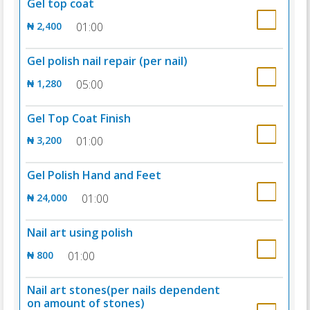
Gel top coat
₦ 2,400
01:00
Gel polish nail repair (per nail)
₦ 1,280
05:00
Gel Top Coat Finish
₦ 3,200
01:00
Gel Polish Hand and Feet
₦ 24,000
01:00
Nail art using polish
₦ 800
01:00
Nail art stones(per nails dependent
on amount of stones)