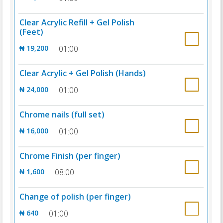
Clear Acrylic Refill + Gel Polish
(Feet)
₦ 19,200
01:00
Clear Acrylic + Gel Polish (Hands)
₦ 24,000
01:00
Chrome nails (full set)
₦ 16,000
01:00
Chrome Finish (per finger)
₦ 1,600
08:00
Change of polish (per finger)
₦ 640
01:00