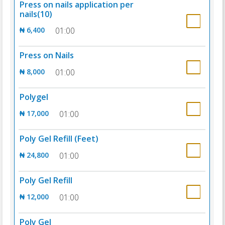
Press on nails application per
nails(10)
₦ 6,400
01:00
Press on Nails
₦ 8,000
01:00
Polygel
₦ 17,000
01:00
Poly Gel Refill (Feet)
₦ 24,800
01:00
Poly Gel Refill
₦ 12,000
01:00
Poly Gel