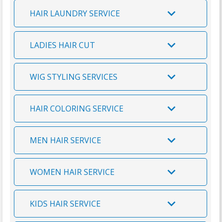
v
e
a
m
n
HAIR LAUNDRY SERVICE
i
i
a
k
c
l
r
y
LADIES HAIR CUT
e
s
y
o
s
u
WIG STYLING SERVICES
HAIR COLORING SERVICE
MEN HAIR SERVICE
WOMEN HAIR SERVICE
KIDS HAIR SERVICE