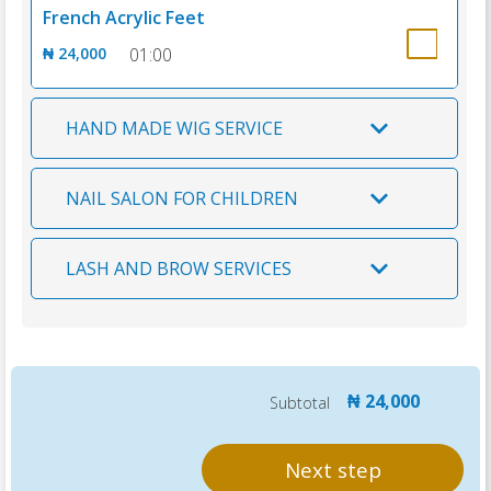
French Acrylic Feet
₦ 24,000
01:00
HAND MADE WIG SERVICE
NAIL SALON FOR CHILDREN
LASH AND BROW SERVICES
₦ 24,000
Subtotal
Next step