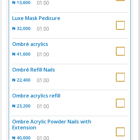
₦ 13,600
01:00
Luxe Mask Pedicure
₦ 32,000
01:00
Ombré acrylics
₦ 41,600
01:00
Ombré Refill Nails
₦ 22,400
01:00
Ombre acrylics refill
₦ 23,200
01:00
Ombre Acrylic Powder Nails with
Extension
₦ 40,000
01:00