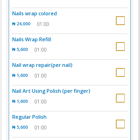
Nails wrap colored
₦ 24,000
01:00
Nails Wrap Refill
₦ 5,600
01:00
Nail wrap repair(per nail)
₦ 1,600
01:00
Nail Art Using Polish (per finger)
₦ 1,600
01:00
Regular Polish
₦ 5,600
01:00