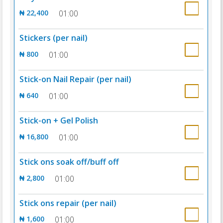
₦ 22,400
01:00
Stickers (per nail)
₦ 800
01:00
Stick-on Nail Repair (per nail)
₦ 640
01:00
Stick-on + Gel Polish
₦ 16,800
01:00
Stick ons soak off/buff off
₦ 2,800
01:00
Stick ons repair (per nail)
₦ 1,600
01:00