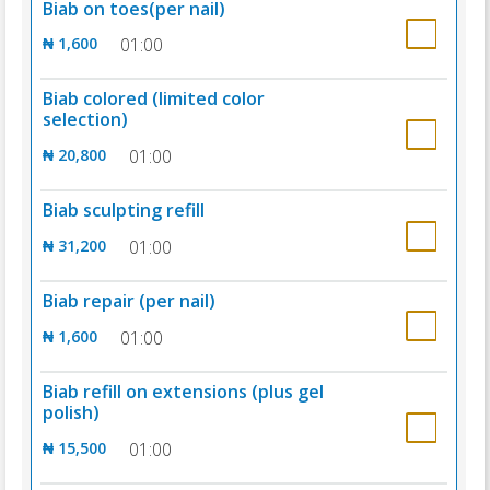
Biab on toes(per nail)
₦ 1,600
01:00
Biab colored (limited color
selection)
₦ 20,800
01:00
Biab sculpting refill
₦ 31,200
01:00
Biab repair (per nail)
₦ 1,600
01:00
Biab refill on extensions (plus gel
polish)
₦ 15,500
01:00