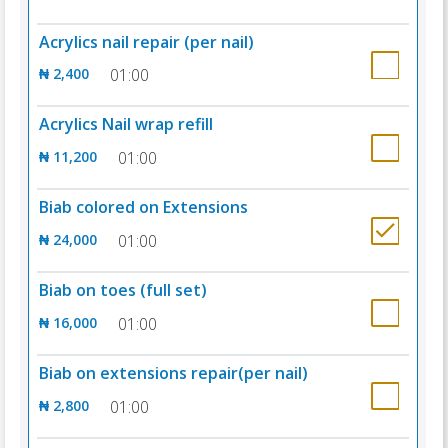
Acrylics nail repair (per nail)
₦ 2,400
01:00
Acrylics Nail wrap refill
₦ 11,200
01:00
Biab colored on Extensions
₦ 24,000
01:00
Biab on toes (full set)
₦ 16,000
01:00
Biab on extensions repair(per nail)
₦ 2,800
01:00