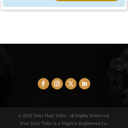
© 2025 Your Hair Tribe. All Rights Reserved.
Your Hair Tribe is a Nigeria Registered Co.