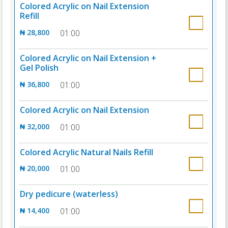
Colored Acrylic on Nail Extension
Refill
₦ 28,800
01:00
Colored Acrylic on Nail Extension +
Gel Polish
₦ 36,800
01:00
Colored Acrylic on Nail Extension
₦ 32,000
01:00
Colored Acrylic Natural Nails Refill
₦ 20,000
01:00
Dry pedicure (waterless)
₦ 14,400
01:00