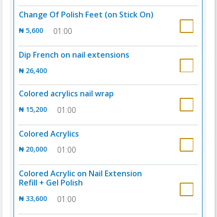
Change Of Polish Feet (on Stick On)
₦ 5,600
01:00
Dip French on nail extensions
₦ 26,400
Colored acrylics nail wrap
₦ 15,200
01:00
Colored Acrylics
₦ 20,000
01:00
Colored Acrylic on Nail Extension
Refill + Gel Polish
₦ 33,600
01:00