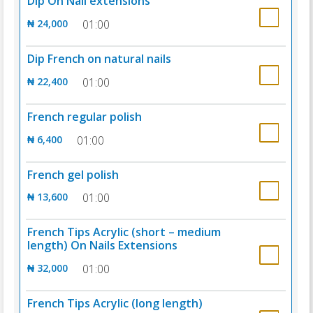
Dip On Nail extensions
₦ 24,000
01:00
Dip French on natural nails
₦ 22,400
01:00
French regular polish
₦ 6,400
01:00
French gel polish
₦ 13,600
01:00
French Tips Acrylic (short – medium
length) On Nails Extensions
₦ 32,000
01:00
French Tips Acrylic (long length)