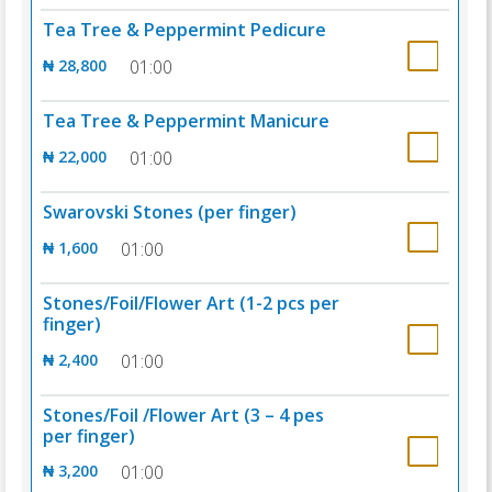
Tea Tree & Peppermint Pedicure
₦ 28,800
01:00
Tea Tree & Peppermint Manicure
₦ 22,000
01:00
Swarovski Stones (per finger)
₦ 1,600
01:00
Stones/Foil/Flower Art (1-2 pcs per
finger)
₦ 2,400
01:00
Stones/Foil /Flower Art (3 – 4 pes
per finger)
₦ 3,200
01:00