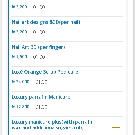
₦ 3,200
01:00
Nail art designs &3D(per nail)
₦ 3,200
01:00
Nail Art 3D (per finger)
₦ 1,600
01:00
Luxé Orange Scrub Pedicure
₦ 24,000
01:00
Luxury parrafin Manicure
₦ 12,800
01:00
Luxury manicure plus(with parrafin
wax and additionalsugarscrub)