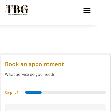
Book an appointment
What Service do you need?
Step
1/5
s
d
d
s
t
e
a
e
u
h
r
t
t
m
a