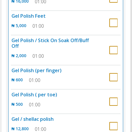
₦ 16,000
01:00
Gel Polish Feet
₦ 5,000
01:00
Gel Polish / Stick On Soak Off/Buff
Off
₦ 2,000
01:00
Gel Polish (per finger)
₦ 600
01:00
Gel Polish ( per toe)
₦ 500
01:00
Gel / shellac polish
₦ 12,800
01:00