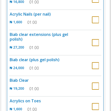
₦ 16,800
01:00
Acrylic Nails (per nail)
₦ 1,600
01:00
Biab clear extensions (plus gel
polish)
₦ 27,200
01:00
Biab clear (plus gel polish)
₦ 24,000
01:00
Biab Clear
₦ 19,200
01:00
Acrylics on Toes
₦ 1,600
01:00