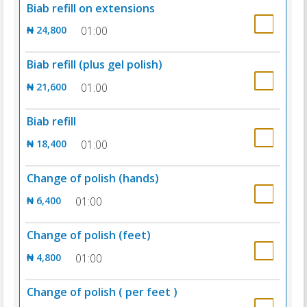
Biab refill on extensions
₦ 24,800
01:00
Biab refill (plus gel polish)
₦ 21,600
01:00
Biab refill
₦ 18,400
01:00
Change of polish (hands)
₦ 6,400
01:00
Change of polish (feet)
₦ 4,800
01:00
Change of polish ( per feet )