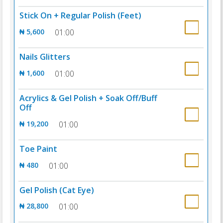
Stick On + Regular Polish (Feet)
₦ 5,600
01:00
Nails Glitters
₦ 1,600
01:00
Acrylics & Gel Polish + Soak Off/Buff
Off
₦ 19,200
01:00
Toe Paint
₦ 480
01:00
Gel Polish (Cat Eye)
₦ 28,800
01:00