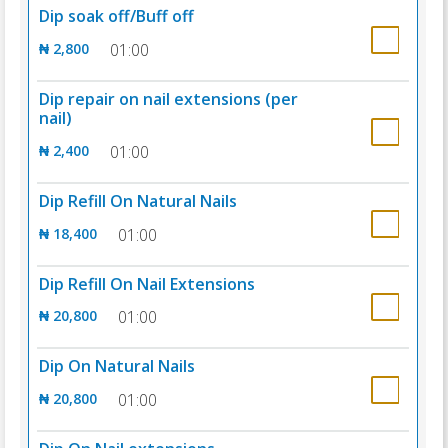
Dip soak off/Buff off
₦ 2,800
01:00
Dip repair on nail extensions (per
nail)
₦ 2,400
01:00
Dip Refill On Natural Nails
₦ 18,400
01:00
Dip Refill On Nail Extensions
₦ 20,800
01:00
Dip On Natural Nails
₦ 20,800
01:00