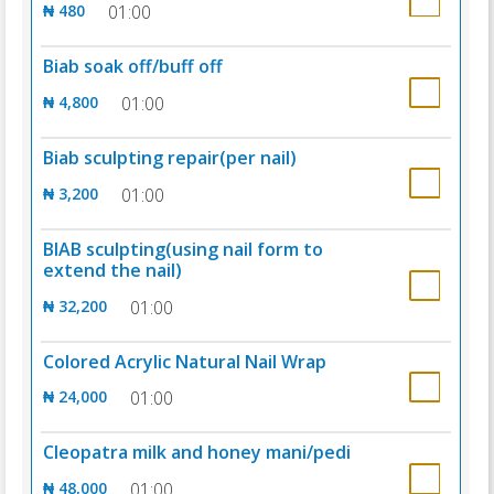
₦ 480
01:00
Biab soak off/buff off
₦ 4,800
01:00
Biab sculpting repair(per nail)
₦ 3,200
01:00
BIAB sculpting(using nail form to
extend the nail)
₦ 32,200
01:00
Colored Acrylic Natural Nail Wrap
₦ 24,000
01:00
Cleopatra milk and honey mani/pedi
₦ 48,000
01:00