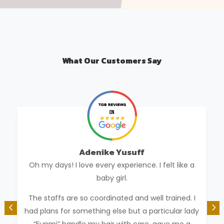
What Our Customers Say
Adenike Yusuff
Oh my days! I love every experience. I felt like a
baby girl.
The staffs are so coordinated and well trained. I
had plans for something else but a particular lady