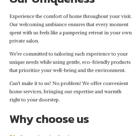
Experience the comfort of home throughout your visit.
Our welcoming ambiance ensures that every moment
spent with us feels like a pampering retreat in your own
private salon.
We’re committed to tailoring each experience to your
unique needs while using gentle, eco-friendly products
that prioritize your well-being and the environment.
Can’t make it to us? No problem! We offer convenient
home services, bringing our expertise and warmth
right to your doorstep.
Why choose us