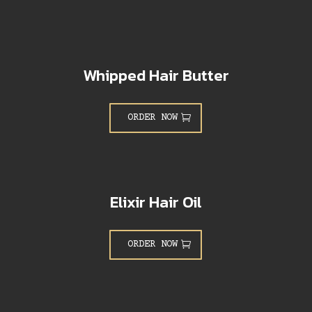
Whipped Hair Butter
ORDER NOW
Elixir Hair Oil
ORDER NOW