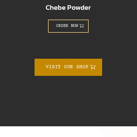
Chebe Powder
ORDER NOW
VISIT OUR SHOP