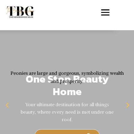
Peonies are large and gorgeous, symbolizing wealth
One Stop Beauty
and prosperity.
Home
Your ultimate destination for all things
beauty, where every need is met under one
roof.