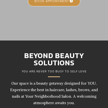
BOOK APPOINTMENT
BEYOND BEAUTY
SOLUTIONS
YOU ARE NEVER TOO BUSY TO SELF LOVE
Our space is a beauty getaway designed for YOU.
Experience the best in haircare, lashes, brows, and
nails at Your Neighborhood Salon. A welcoming
atmosphere awaits you.