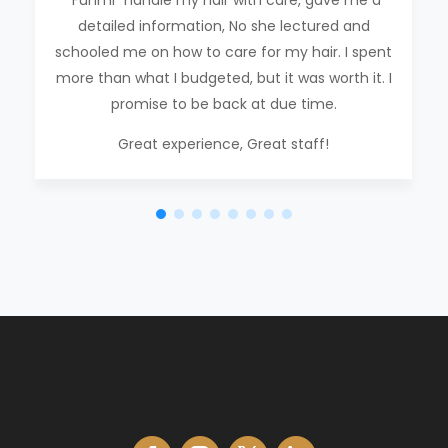
“Funmi” handle my hair with care, gave me a
detailed information, No she lectured and
schooled me on how to care for my hair. I spent
more than what I budgeted, but it was worth it. I
promise to be back at due time.
Great experience, Great staff!