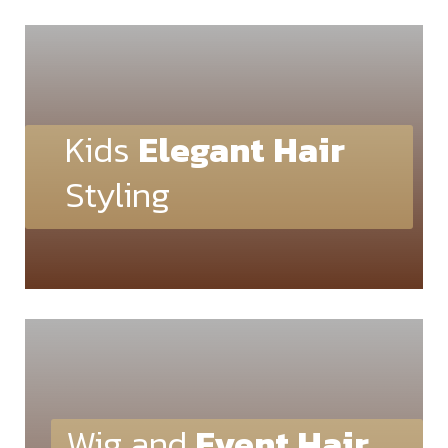
Kids
Elegant
Hair
Styling
Wig and
Event Hair