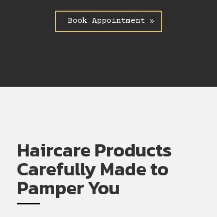
Book Appointment
Haircare Products
Carefully Made to
Pamper You