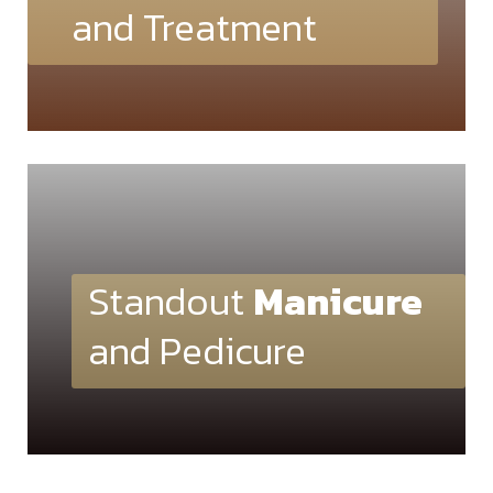
and Treatment
Standout
Manicure
and Pedicure