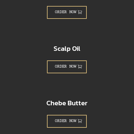
ORDER NOW
Scalp Oil
ORDER NOW
Chebe Butter
ORDER NOW