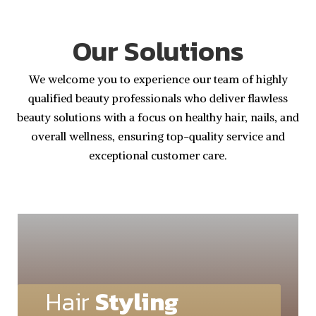
Our Solutions
We welcome you to experience our team of highly
qualified beauty professionals who deliver flawless
beauty solutions with a focus on healthy hair, nails, and
overall wellness, ensuring top-quality service and
exceptional customer care.
Hair
Styling