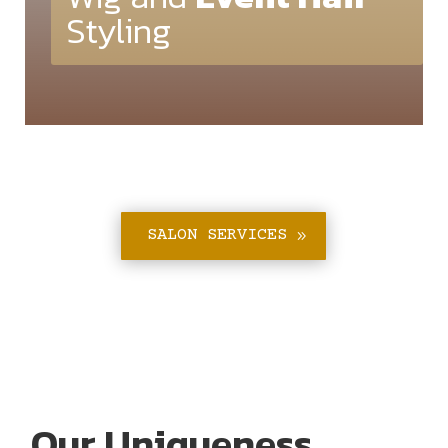
Styling
SALON SERVICES
Our Uniqueness