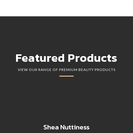
Featured Products
VIEW OUR RANGE OF PREMIUM BEAUTY PRODUCTS
Shea Nuttiness