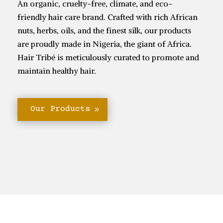
An organic, cruelty-free, climate, and eco-
friendly hair care brand. Crafted with rich African
nuts, herbs, oils, and the finest silk, our products
are proudly made in Nigeria, the giant of Africa.
Hair Tribé is meticulously curated to promote and
maintain healthy hair.
Our Products