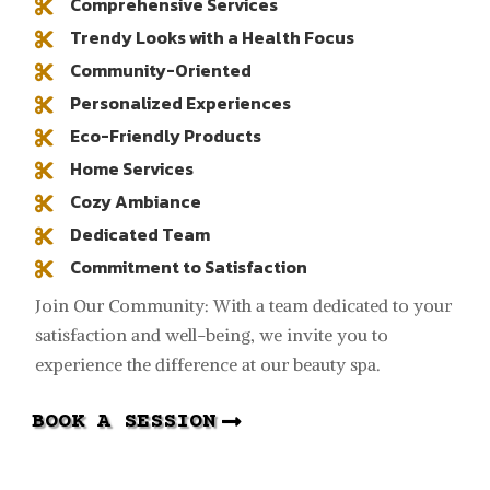
Comprehensive Services

Trendy Looks with a Health Focus

Community-Oriented

Personalized Experiences

Eco-Friendly Products

Home Services

Cozy Ambiance

Dedicated Team

Commitment to Satisfaction

Join Our Community: With a team dedicated to your
satisfaction and well-being, we invite you to
experience the difference at our beauty spa.
BOOK A SESSION