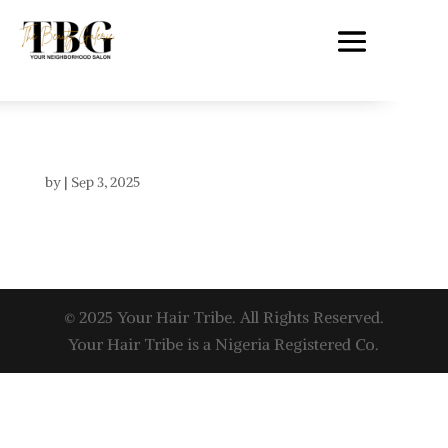
by
|
Sep 3, 2025
© 2025 Your Hair Tribe. All Rights Reserved.
Your Hair Tribe is a Nigeria Registered Co.