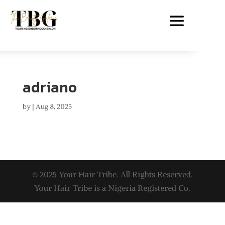
adriano
by
|
Aug 8, 2025
© 2025 Your Hair Tribe. All Rights Reserved.
Your Hair Tribe is a Nigeria Registered Co.