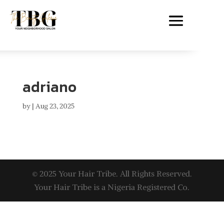
adriano
by
|
Aug 23, 2025
© 2025 Your Hair Tribe. All Rights Reserved.
Your Hair Tribe is a Nigeria Registered Co.