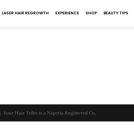
LASER HAIR REGROWTH
EXPERIENCE
SHOP
BEAUTY TIPS
. Your Hair Tribe is a Nigeria Registered Co.