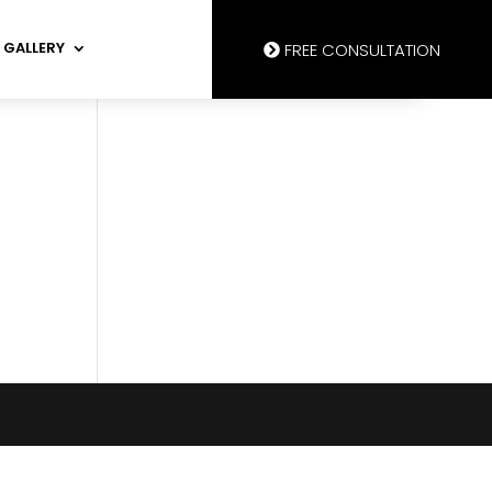
GALLERY
FREE CONSULTATION