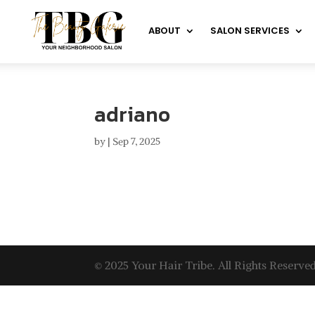
ABOUT
SALON SERVICES
adriano
by
|
Sep 7, 2025
© 2025 Your Hair Tribe. All Rights Reserved