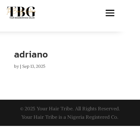
adriano
by
|
Sep 13, 2025
© 2025 Your Hair Tribe. All Rights Reserved.
Your Hair Tribe is a Nigeria Registered Co.