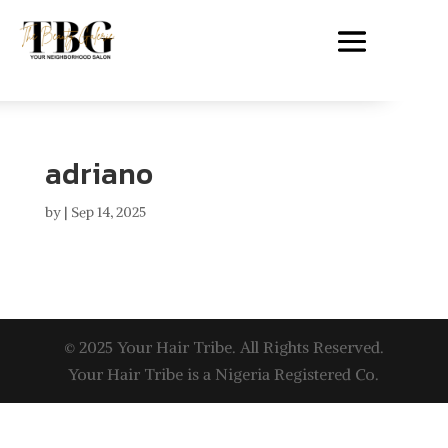
adriano
by
|
Sep 14, 2025
© 2025 Your Hair Tribe. All Rights Reserved.
Your Hair Tribe is a Nigeria Registered Co.