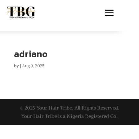
adriano
by
|
Aug 9, 2025
© 2025 Your Hair Tribe. All Rights Reserved.
Your Hair Tribe is a Nigeria Registered Co.