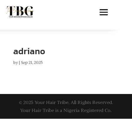
adriano
by
|
Sep 21, 2025
© 2025 Your Hair Tribe. All Rights Reserved.
Your Hair Tribe is a Nigeria Registered Co.