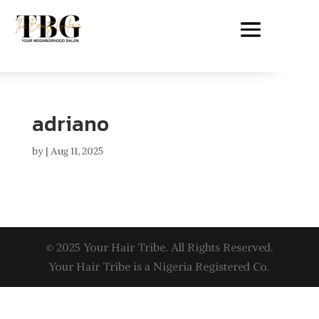
adriano
by
|
Aug 11, 2025
© 2025 Your Hair Tribe. All Rights Reserved.
Your Hair Tribe is a Nigeria Registered Co.