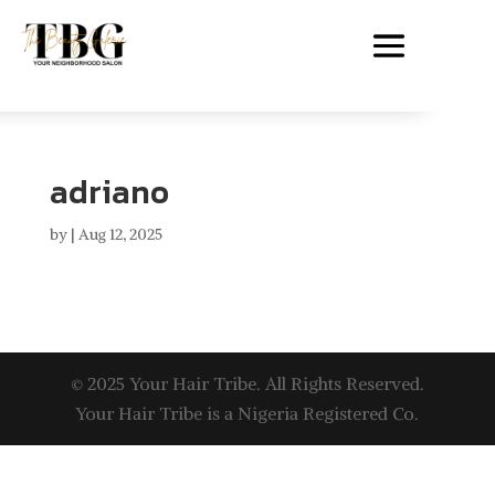
adriano
by
|
Aug 12, 2025
© 2025 Your Hair Tribe. All Rights Reserved.
Your Hair Tribe is a Nigeria Registered Co.