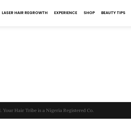
LASER HAIR REGROWTH
EXPERIENCE
SHOP
BEAUTY TIPS
. Your Hair Tribe is a Nigeria Registered Co.