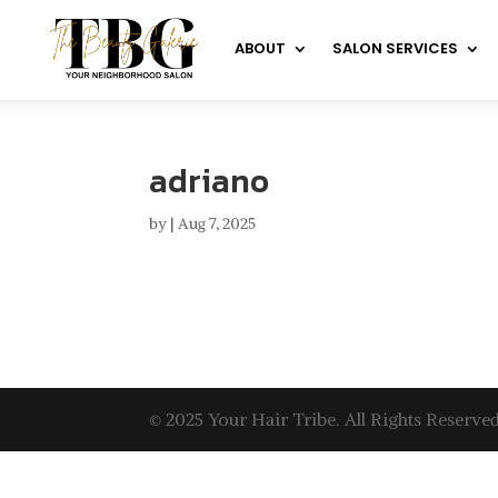
ABOUT
SALON SERVICES
adriano
by
|
Aug 7, 2025
© 2025 Your Hair Tribe. All Rights Reserved