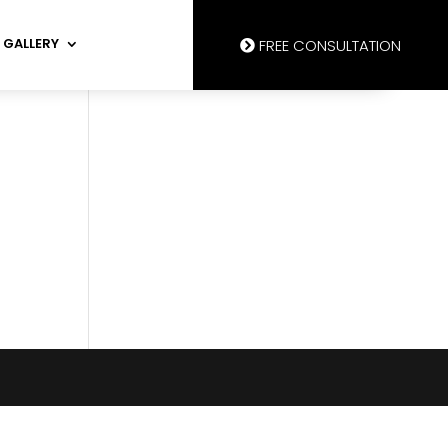
GALLERY
FREE CONSULTATION