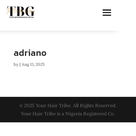
adriano
by
|
Aug 13, 2025
© 2025 Your Hair Tribe. All Rights Reserved.
Your Hair Tribe is a Nigeria Registered Co.