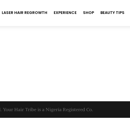
LASER HAIR REGROWTH
EXPERIENCE
SHOP
BEAUTY TIPS
. Your Hair Tribe is a Nigeria Registered Co.