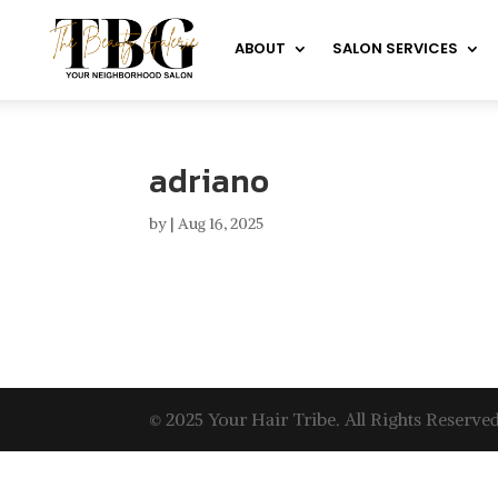
ABOUT
SALON SERVICES
adriano
by
|
Aug 16, 2025
© 2025 Your Hair Tribe. All Rights Reserved