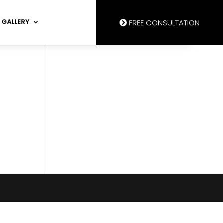
GALLERY
FREE CONSULTATION