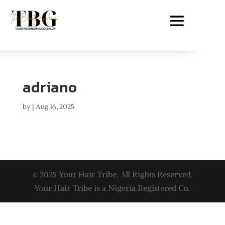
adriano
by
|
Aug 16, 2025
© 2025 Your Hair Tribe. All Rights Reserved.
Your Hair Tribe is a Nigeria Registered Co.