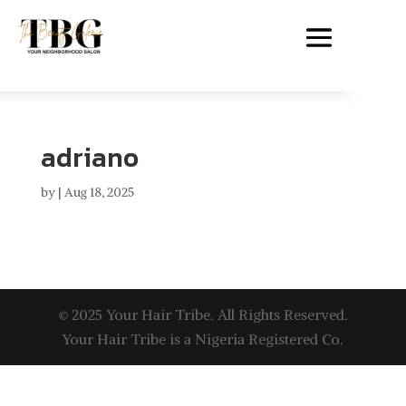
adriano
by
|
Aug 18, 2025
© 2025 Your Hair Tribe. All Rights Reserved.
Your Hair Tribe is a Nigeria Registered Co.