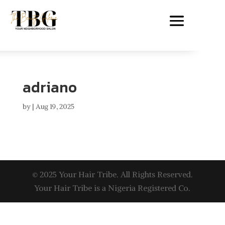
adriano
by
|
Aug 19, 2025
© 2025 Your Hair Tribe. All Rights Reserved.
Your Hair Tribe is a Nigeria Registered Co.