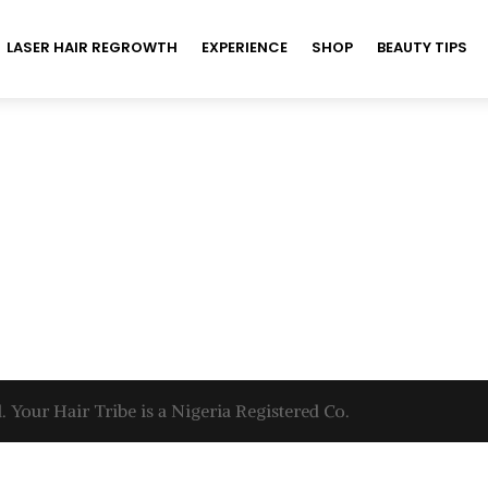
LASER HAIR REGROWTH
EXPERIENCE
SHOP
BEAUTY TIPS
. Your Hair Tribe is a Nigeria Registered Co.