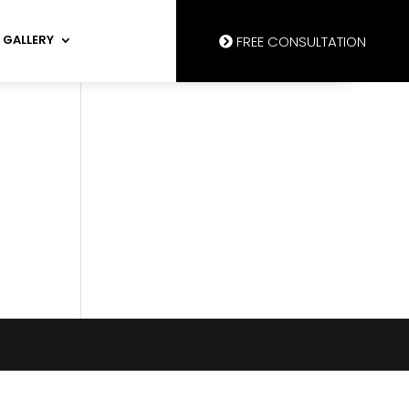
GALLERY
FREE CONSULTATION