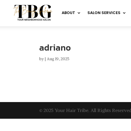
ABOUT
SALON SERVICES
adriano
by
|
Aug 19, 2025
© 2025 Your Hair Tribe. All Rights Reserved