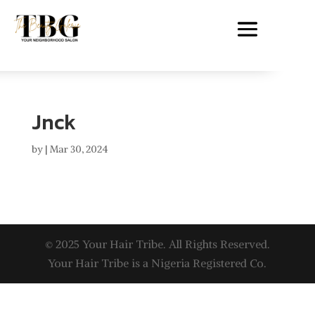
Jnck
by
|
Mar 30, 2024
© 2025 Your Hair Tribe. All Rights Reserved.
Your Hair Tribe is a Nigeria Registered Co.