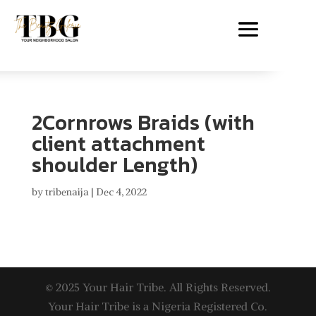
2Cornrows Braids (with
client attachment
shoulder Length)
by
tribenaija
|
Dec 4, 2022
© 2025 Your Hair Tribe. All Rights Reserved.
Your Hair Tribe is a Nigeria Registered Co.