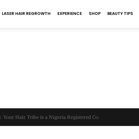
LASER HAIR REGROWTH
EXPERIENCE
SHOP
BEAUTY TIPS
. Your Hair Tribe is a Nigeria Registered Co.