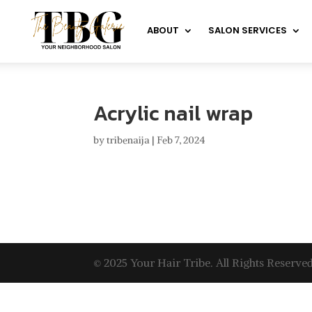
ABOUT
SALON SERVICES
Acrylic nail wrap
by
tribenaija
|
Feb 7, 2024
© 2025 Your Hair Tribe. All Rights Reserved