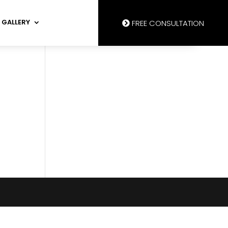
GALLERY
FREE CONSULTATION