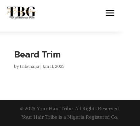
Beard Trim
by
tribenaija
|
Jan 11, 2025
© 2025 Your Hair Tribe. All Rights Reserved.
Your Hair Tribe is a Nigeria Registered Co.