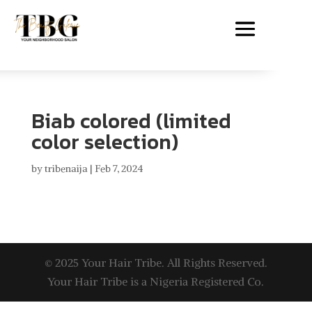
Biab colored (limited
color selection)
by
tribenaija
|
Feb 7, 2024
© 2025 Your Hair Tribe. All Rights Reserved.
Your Hair Tribe is a Nigeria Registered Co.