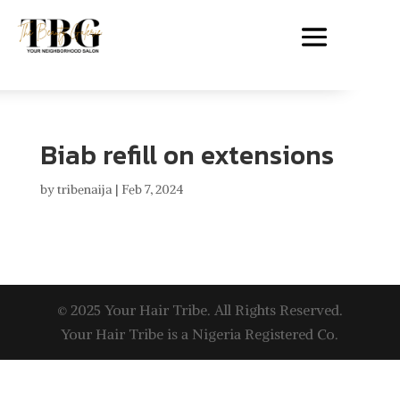
Biab refill on extensions
by
tribenaija
|
Feb 7, 2024
© 2025 Your Hair Tribe. All Rights Reserved.
Your Hair Tribe is a Nigeria Registered Co.