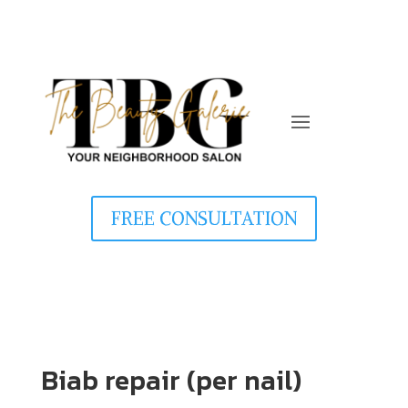
FREE CONSULTATION
Biab repair (per nail)