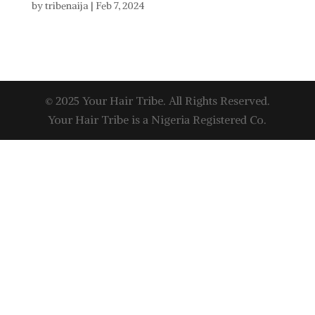
by
tribenaija
|
Feb 7, 2024
© 2025 Your Hair Tribe. All Rights Reserved.
Your Hair Tribe is a Nigeria Registered Co.