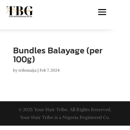
Bundles Balayage (per
100g)
by
tribenaija
|
Feb 7, 2024
© 2025 Your Hair Tribe. All Rights Reserved.
Your Hair Tribe is a Nigeria Registered Co.