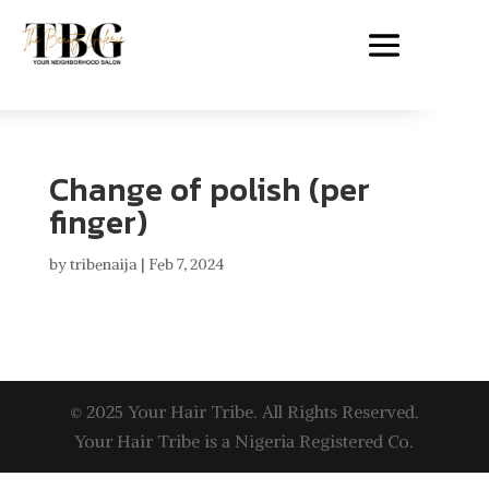
Change of polish (per
finger)
by
tribenaija
|
Feb 7, 2024
© 2025 Your Hair Tribe. All Rights Reserved.
Your Hair Tribe is a Nigeria Registered Co.