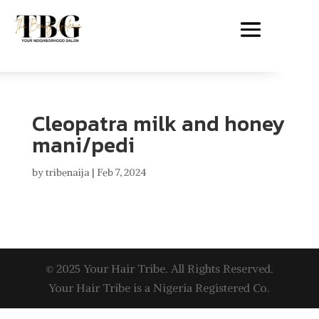
Cleopatra milk and honey
mani/pedi
by
tribenaija
|
Feb 7, 2024
© 2025 Your Hair Tribe. All Rights Reserved.
Your Hair Tribe is a Nigeria Registered Co.