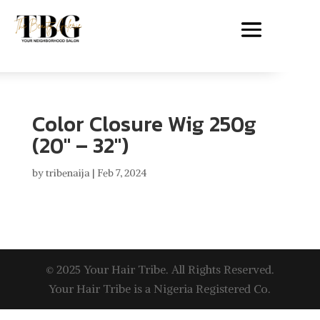
Color Closure Wig 250g
(20″ – 32″)
by
tribenaija
|
Feb 7, 2024
© 2025 Your Hair Tribe. All Rights Reserved.
Your Hair Tribe is a Nigeria Registered Co.