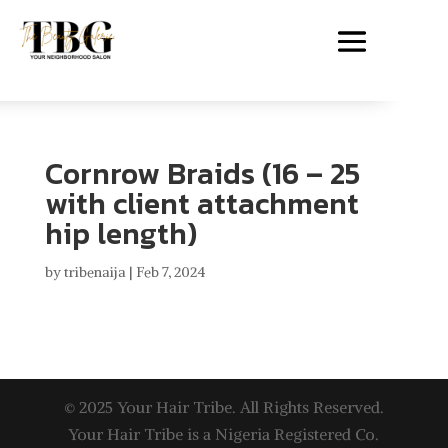
Cornrow Braids (16 – 25
with client attachment
hip length)
by
tribenaija
|
Feb 7, 2024
© 2025 Your Hair Tribe. All Rights Reserved.
Your Hair Tribe is a Nigeria Registered Co.