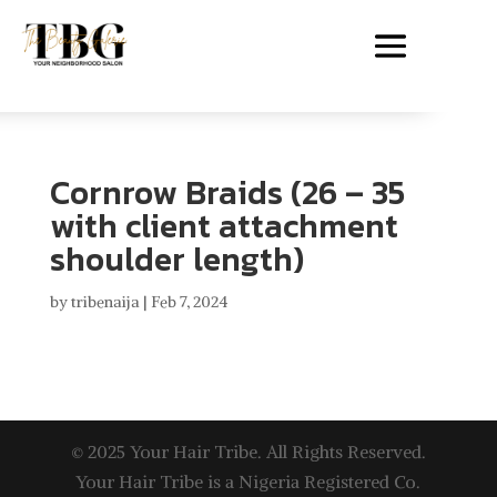
Cornrow Braids (26 – 35
with client attachment
shoulder length)
by
tribenaija
|
Feb 7, 2024
© 2025 Your Hair Tribe. All Rights Reserved.
Your Hair Tribe is a Nigeria Registered Co.