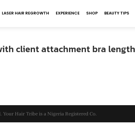
LASER HAIR REGROWTH
EXPERIENCE
SHOP
BEAUTY TIPS
with client attachment bra length
. Your Hair Tribe is a Nigeria Registered Co.