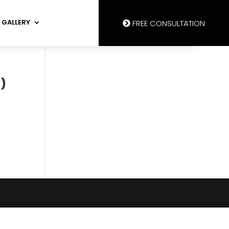
GALLERY
FREE CONSULTATION
)