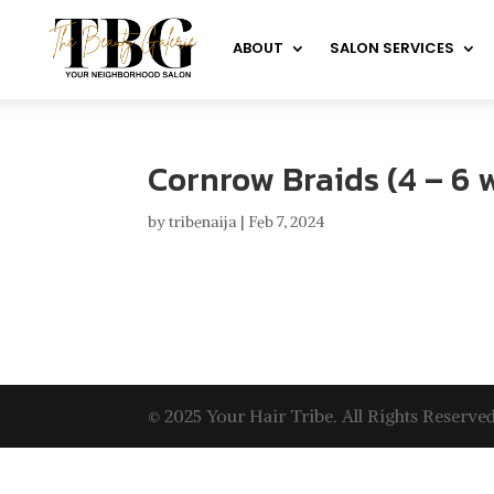
ABOUT
SALON SERVICES
Cornrow Braids (4 – 6 
by
tribenaija
|
Feb 7, 2024
© 2025 Your Hair Tribe. All Rights Reserved