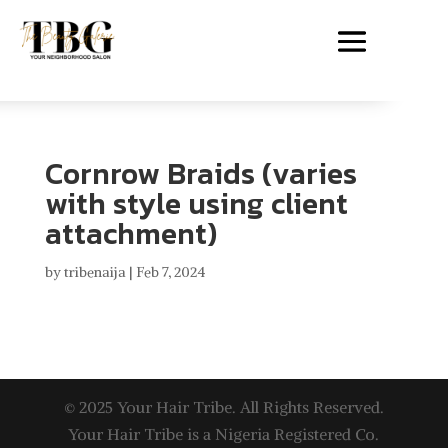
Cornrow Braids (varies
with style using client
attachment)
by
tribenaija
|
Feb 7, 2024
© 2025 Your Hair Tribe. All Rights Reserved.
Your Hair Tribe is a Nigeria Registered Co.