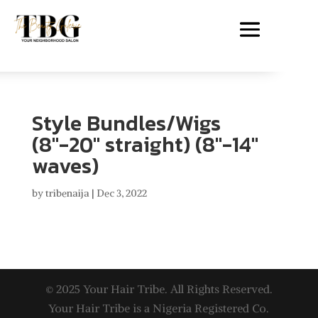
Style Bundles/Wigs
(8″-20″ straight) (8″-14″
waves)
by
tribenaija
|
Dec 3, 2022
© 2025 Your Hair Tribe. All Rights Reserved.
Your Hair Tribe is a Nigeria Registered Co.