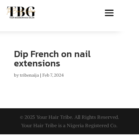
Dip French on nail
extensions
by
tribenaija
|
Feb 7, 2024
© 2025 Your Hair Tribe. All Rights Reserved.
Your Hair Tribe is a Nigeria Registered Co.