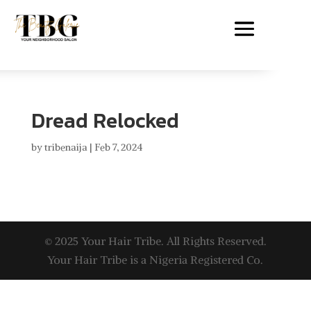
Dread Relocked
by
tribenaija
|
Feb 7, 2024
© 2025 Your Hair Tribe. All Rights Reserved.
Your Hair Tribe is a Nigeria Registered Co.