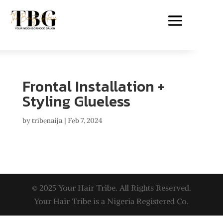
Frontal Installation +
Styling Glueless
by
tribenaija
|
Feb 7, 2024
© 2025 Your Hair Tribe. All Rights Reserved.
Your Hair Tribe is a Nigeria Registered Co.