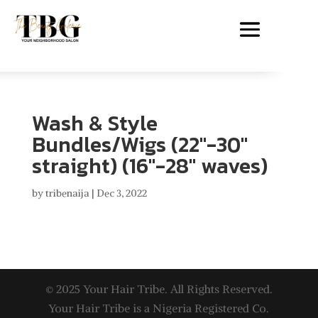
Wash & Style
Bundles/Wigs (22″-30″
straight) (16″-28″ waves)
by
tribenaija
|
Dec 3, 2022
© 2025 Your Hair Tribe. All Rights Reserved.
Your Hair Tribe is a Nigeria Registered Co.