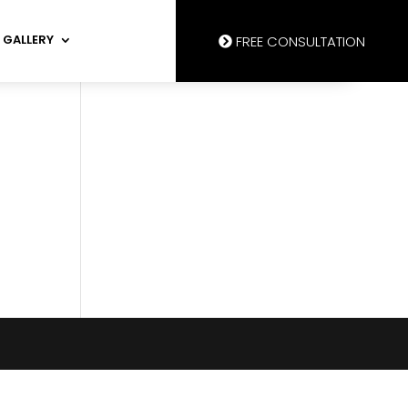
GALLERY
FREE CONSULTATION