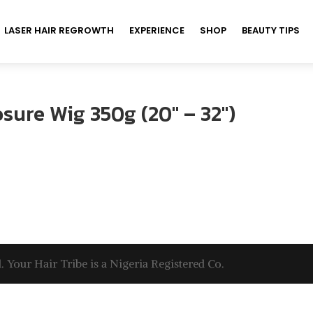
LASER HAIR REGROWTH
EXPERIENCE
SHOP
BEAUTY TIPS
sure Wig 350g (20″ – 32″)
. Your Hair Tribe is a Nigeria Registered Co.