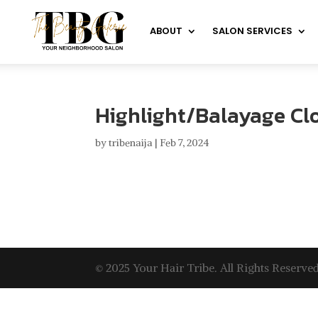
ABOUT
SALON SERVICES
Highlight/Balayage Clo
by
tribenaija
|
Feb 7, 2024
© 2025 Your Hair Tribe. All Rights Reserved