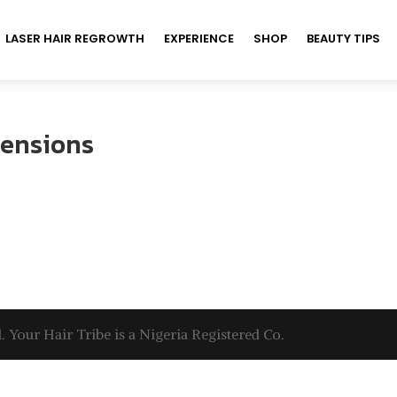
LASER HAIR REGROWTH
EXPERIENCE
SHOP
BEAUTY TIPS
tensions
. Your Hair Tribe is a Nigeria Registered Co.