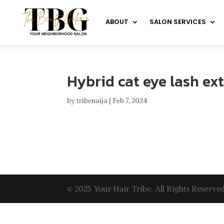
ABOUT
SALON SERVICES
Hybrid cat eye lash ex
by
tribenaija
|
Feb 7, 2024
© 2025 Your Hair Tribe. All Rights Reserved