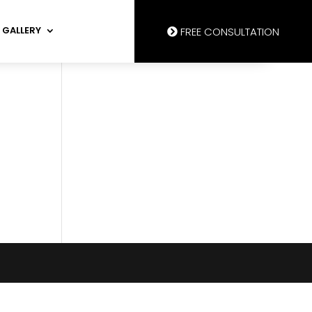
GALLERY
FREE CONSULTATION