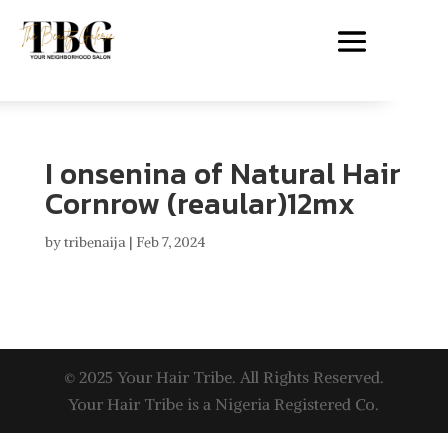
I onsenina of Natural Hair
Cornrow (reaular)12mx
by
tribenaija
|
Feb 7, 2024
© 2025 Your Hair Tribe. All Rights Reserved.
Your Hair Tribe is a Nigeria Registered Co.