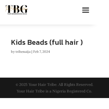
Kids Beads (full hair )
by
tribenaija
|
Feb 7, 2024
© 2025 Your Hair Tribe. All Rights Reserved.
Your Hair Tribe is a Nigeria Registered Co.