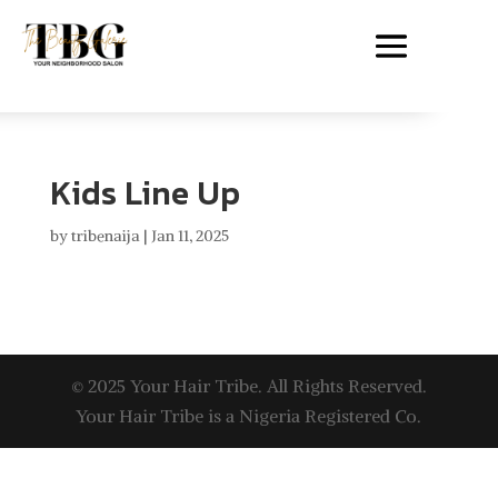
Kids Line Up
by
tribenaija
|
Jan 11, 2025
© 2025 Your Hair Tribe. All Rights Reserved.
Your Hair Tribe is a Nigeria Registered Co.