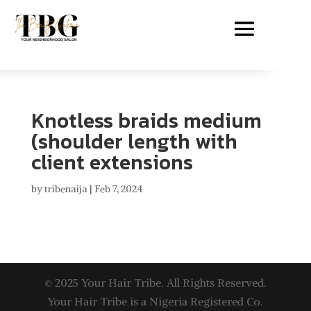
Knotless braids medium
(shoulder length with
client extensions
by
tribenaija
|
Feb 7, 2024
© 2025 Your Hair Tribe. All Rights Reserved.
Your Hair Tribe is a Nigeria Registered Co.