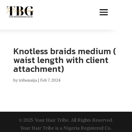
Knotless braids medium (
waist length with client
attachment)
by
tribenaija
|
Feb 7, 2024
© 2025 Your Hair Tribe. All Rights Reserved.
Your Hair Tribe is a Nigeria Registered Co.