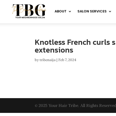
ABOUT
SALON SERVICES
Knotless French curls s
extensions
by
tribenaija
|
Feb 7, 2024
© 2025 Your Hair Tribe. All Rights Reserved