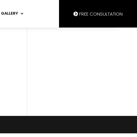
GALLERY
FREE CONSULTATION