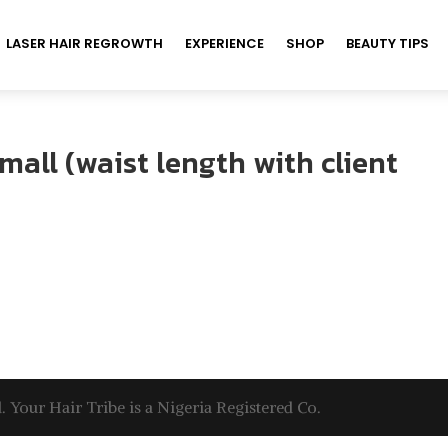
LASER HAIR REGROWTH
EXPERIENCE
SHOP
BEAUTY TIPS
mall (waist length with client
. Your Hair Tribe is a Nigeria Registered Co.