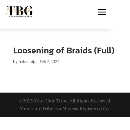
Loosening of Braids (Full)
by
tribenaija
|
Feb 7, 2024
© 2025 Your Hair Tribe. All Rights Reserved.
Your Hair Tribe is a Nigeria Registered Co.