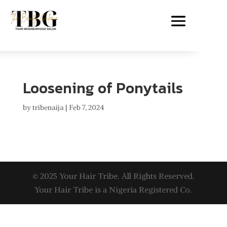
Loosening of Ponytails
by
tribenaija
|
Feb 7, 2024
© 2025 Your Hair Tribe. All Rights Reserved.
Your Hair Tribe is a Nigeria Registered Co.